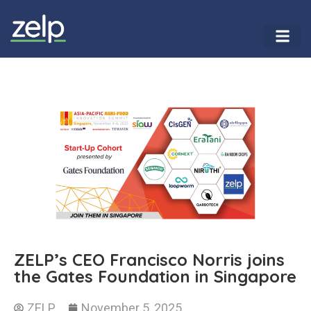
ZELP’s CEO Francisco Norris joins
the Gates Foundation in Singapore
ZELP
November 5, 2025