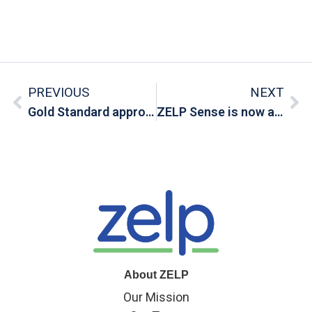
PREVIOUS
NEXT
Gold Standard approves a new methodology for livestock emissions reductions
ZELP Sense is now available for pre-order
About ZELP
Our Mission