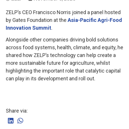
ZELP’s CEO Francisco Norris joined a panel hosted
by Gates Foundation at the
Asia-Pacific Agri-Food
Innovation Summit
.
Alongside other companies driving bold solutions
across food systems, health, climate, and equity, he
shared how ZELP’s technology can help create a
more sustainable future for agriculture, whilst
highlighting the important role that catalytic capital
can play in its development and roll out.
Share via: