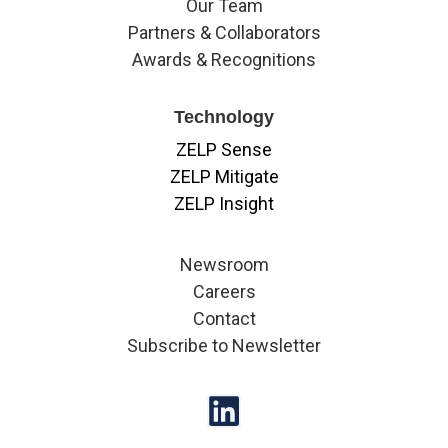
Our Team
Partners & Collaborators
Awards & Recognitions
Technology
ZELP Sense
ZELP Mitigate
ZELP Insight
Newsroom
Careers
Contact
Subscribe to Newsletter