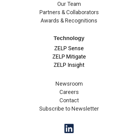
Our Team
Partners & Collaborators
Awards & Recognitions
Technology
ZELP Sense
ZELP Mitigate
ZELP Insight
Newsroom
Careers
Contact
Subscribe to Newsletter