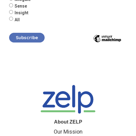
Sense
Insight
All
About ZELP
Our Mission