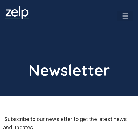
Newsletter
Newsletter
Subscribe to our newsletter to get the latest news
and updates.