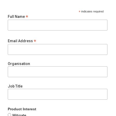
*
indicates required
*
Full Name
*
Email Address
Organisation
Job Title
Product Interest
Mitigate