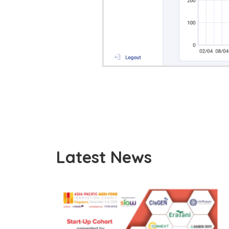
Latest News