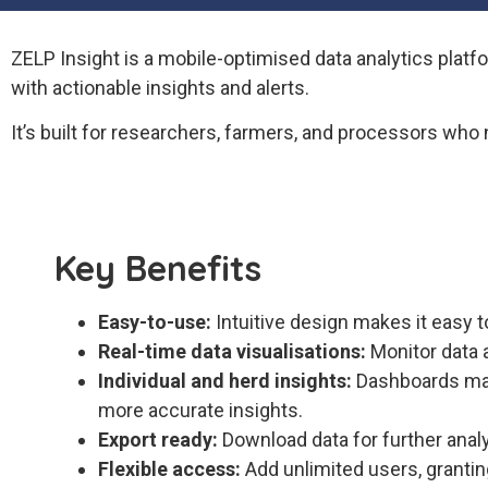
ZELP Insight is a mobile-optimised data analytics plat
with actionable insights and alerts.
It’s built for researchers, farmers, and processors who 
Key Benefits
Easy-to-use:
Intuitive design makes it easy t
Real-time data visualisations:
Monitor data a
Individual and herd insights:
Dashboards mak
more accurate insights.
Export ready:
Download data for further analy
Flexible access:
Add unlimited users, granting