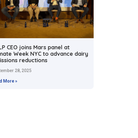
LP CEO joins Mars panel at
imate Week NYC to advance dairy
issions reductions
tember 28, 2025
d More »