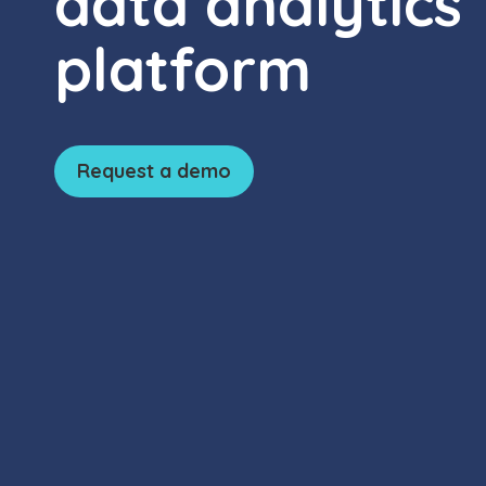
data analytics
platform
Request a demo