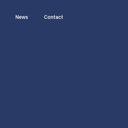
News
Contact