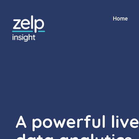
Home
ZELP Insight
A powerful liv