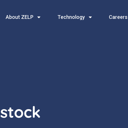
About ZELP
Technology
Careers
estock