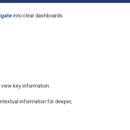
igate
into clear dashboards
y view key information.
textual information for deeper,