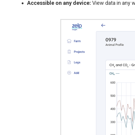
Accessible on any device:
View data in any w