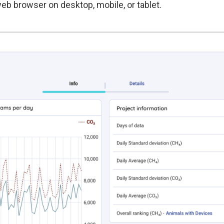
eb browser on desktop, mobile, or tablet.