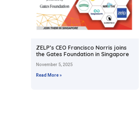
ZELP’s CEO Francisco Norris joins
the Gates Foundation in Singapore
November 5, 2025
Read More »