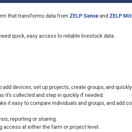
form that transforms data from
ZELP Sense
and
ZELP Mit
need quick, easy access to reliable livestock data.
o add devices, set up projects, create groups, and quickl
s it’s collected and step in quickly if needed.
e it easy to compare individuals and groups, and add con
sis, reporting or sharing.
 access at either the farm or project level.