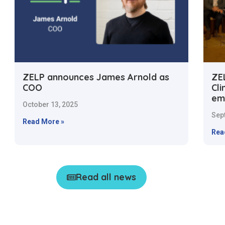
ZELP announces James Arnold as
ZE
COO
Cl
em
October 13, 2025
Sep
Read More »
Rea
Read all news