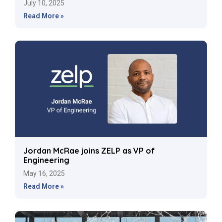
July 10, 2025
Read More »
Jordan McRae joins ZELP as VP of
Engineering
May 16, 2025
Read More »