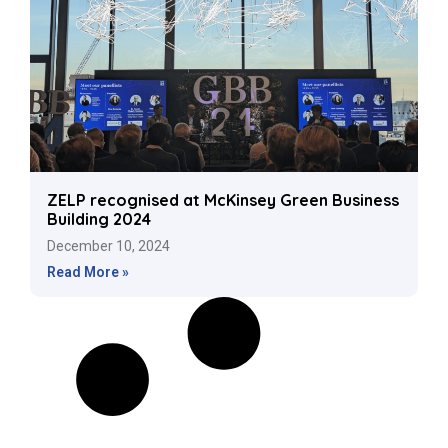
ZELP recognised at McKinsey Green Business
Building 2024
December 10, 2024
Read More »