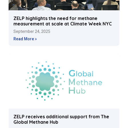
ZELP highlights the need for methane
measurement at scale at Climate Week NYC
September 24, 2025
Read More »
ZELP receives additional support from The
Global Methane Hub