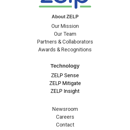
About ZELP
Our Mission
Our Team
Partners & Collaborators
Awards & Recognitions
Technology
ZELP Sense
ZELP Mitigate
ZELP Insight
Newsroom
Careers
Contact