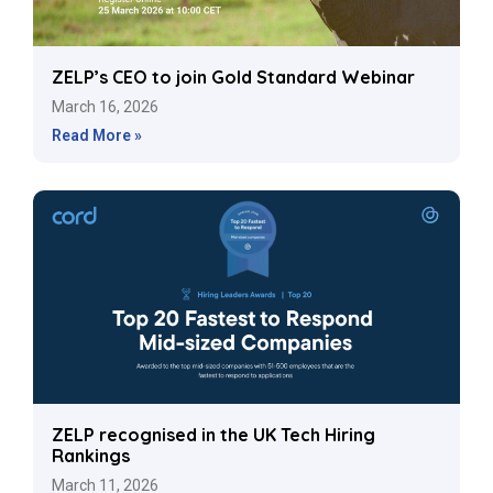
ZELP’s CEO to join Gold Standard Webinar
March 16, 2026
Read More »
ZELP recognised in the UK Tech Hiring
Rankings
March 11, 2026