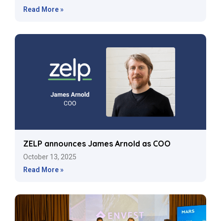
Read More »
ZELP announces James Arnold as COO
October 13, 2025
Read More »