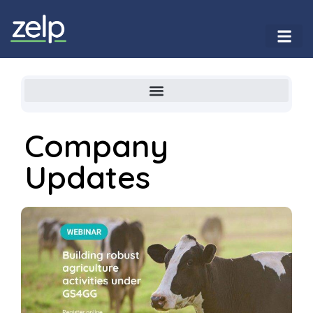
Company
Updates