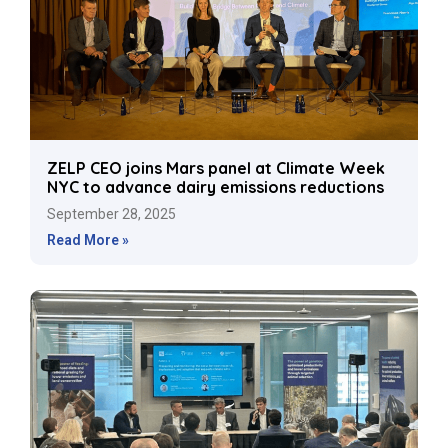
ZELP CEO joins Mars panel at Climate Week
NYC to advance dairy emissions reductions
September 28, 2025
Read More »