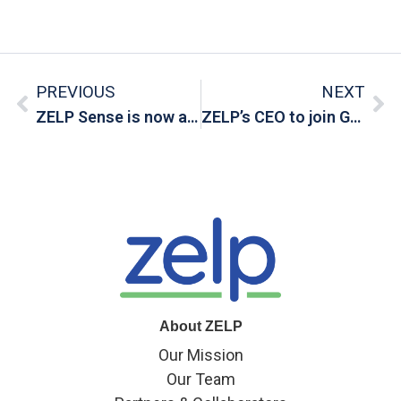
PREVIOUS
NEXT
ZELP Sense is now available for pre-order
ZELP’s CEO to join Gold Standard Webinar
About ZELP
Our Mission
Our Team