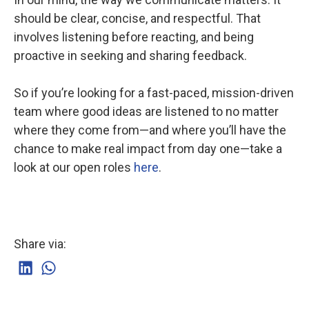
should be clear, concise, and respectful. That
involves listening before reacting, and being
proactive in seeking and sharing feedback.
So if you’re looking for a fast-paced, mission-driven
team where good ideas are listened to no matter
where they come from—and where you’ll have the
chance to make real impact from day one—take a
look at our open roles
here
.
Share via: