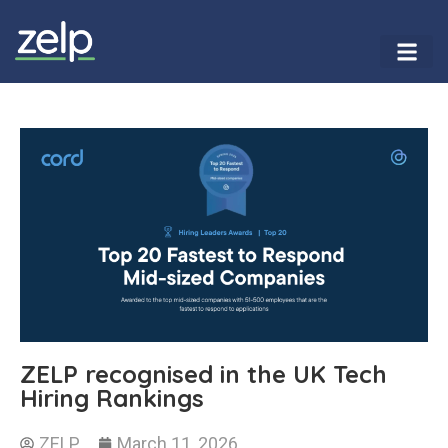
ZELP recognised in the UK Tech
Hiring Rankings
ZELP
March 11, 2026