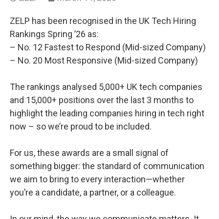
ZELP has been recognised in the UK Tech Hiring
Rankings Spring ’26 as:
– No. 12 Fastest to Respond (Mid-sized Company)
– No. 20 Most Responsive (Mid-sized Company)
The rankings analysed 5,000+ UK tech companies
and 15,000+ positions over the last 3 months to
highlight the leading companies hiring in tech right
now – so we’re proud to be included.
For us, these awards are a small signal of
something bigger: the standard of communication
we aim to bring to every interaction—whether
you’re a candidate, a partner, or a colleague.
In our mind, the way we communicate matters. It