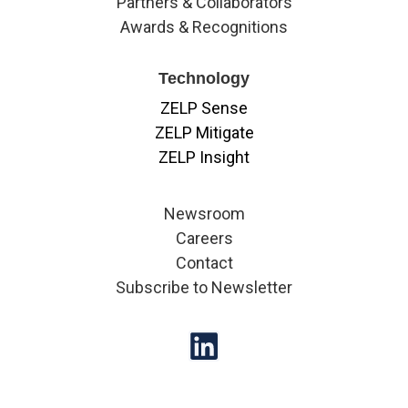
Partners & Collaborators
Awards & Recognitions
Technology
ZELP Sense
ZELP Mitigate
ZELP Insight
Newsroom
Careers
Contact
Subscribe to Newsletter