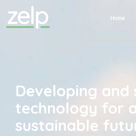
Home
Home
Developing and 
technology for 
sustainable futu