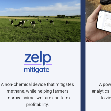
A non-chemical device that mitigates
A pow
methane, while helping farmers
analytics
improve animal welfare and farm
to vi
profitability.