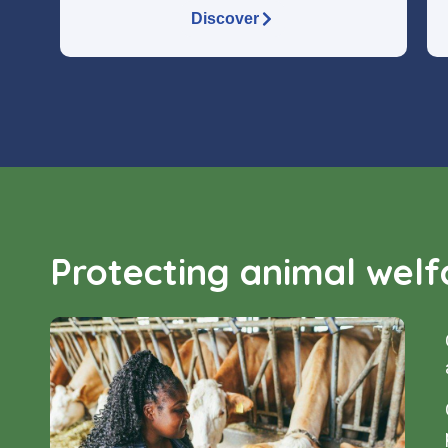
Discover
Protecting animal welfa