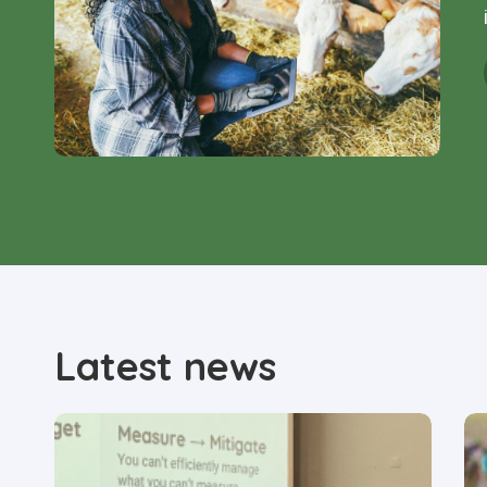
Latest news