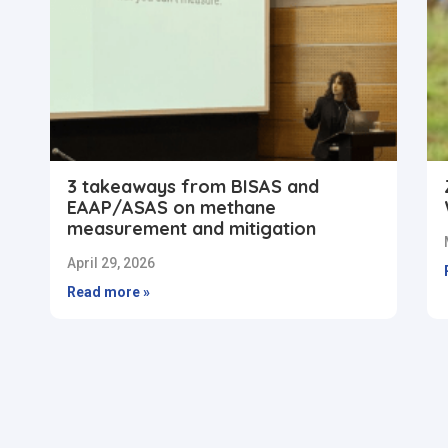
3 takeaways from BISAS and
EAAP/ASAS on methane
measurement and mitigation
April 29, 2026
Read more »