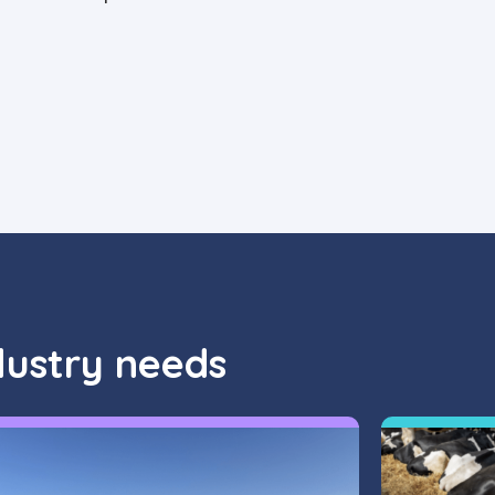
dustry needs