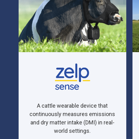
A cattle wearable device that
continuously measures emissions
and
dry matter intake (DMI)
in real-
world settings.