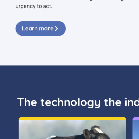
urgency to act.
Learn more
The technology the in