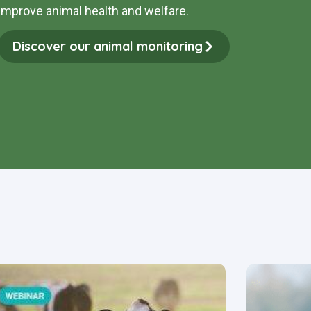
improve animal health and welfare
.
Discover our animal monitoring