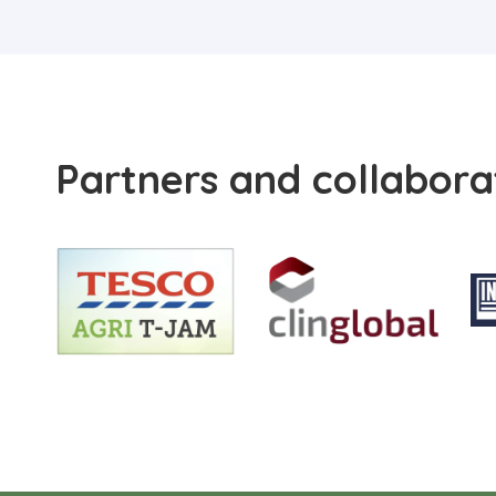
Partners and collabora