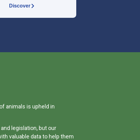
Discover
of animals is upheld in
and legislation, but our
ith valuable data to help them