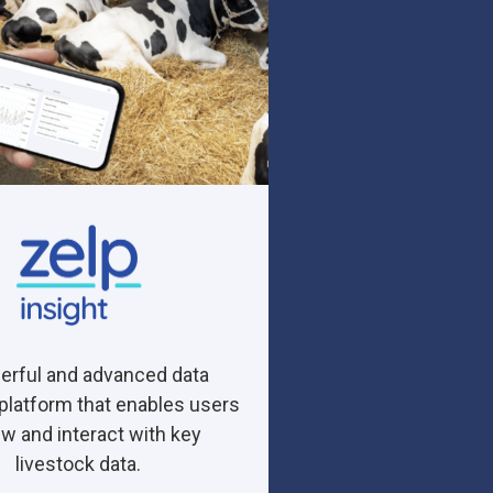
erful and advanced data
 platform that enables users
ew and interact with key
livestock data.