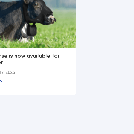
se is now available for
er
7, 2025
»