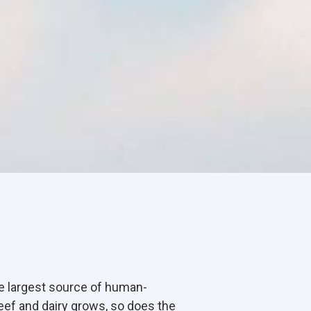
the largest source of human-
ef and dairy grows, so does the