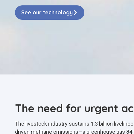
See our technology
The need for urgent ac
The livestock industry sustains 1.3 billion livelih
driven methane emissions—a greenhouse gas 84 ti