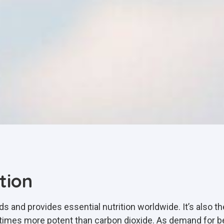
tion
oods and provides essential nutrition worldwide. It’s also 
mes more potent than carbon dioxide. As demand for be