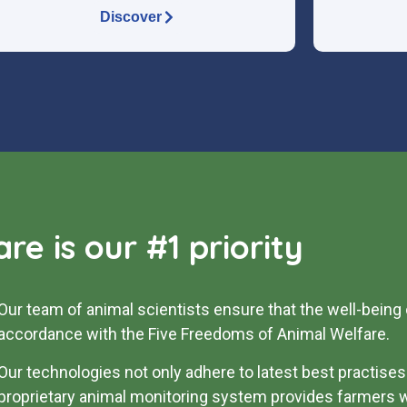
Discover
re is our #1 priority
Our team of animal scientists ensure that the well-being 
accordance with the Five Freedoms of Animal Welfare.
Our technologies not only adhere to latest best practises 
proprietary animal monitoring system provides farmers w