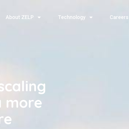
About ZELP
Technology
Careers
scaling
a more
re