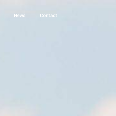
News
Contact