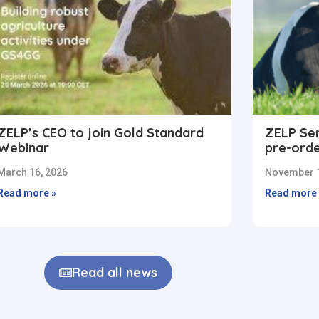
ZELP’s CEO to join Gold Standard
ZELP Sen
Webinar
pre-ord
March 16, 2026
November 1
Read more »
Read more 
Read all news