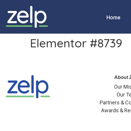
Home
Elementor #8739
About 
Our Mi
Our T
Partners & Co
Awards & Re