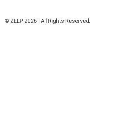
© ZELP 2026 | All Rights Reserved.