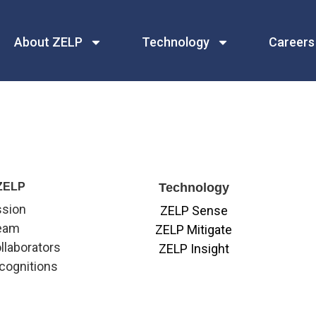
About ZELP
Technology
Careers
ZELP
Technology
ssion
ZELP Sense
eam
ZELP Mitigate
llaborators
ZELP Insight
cognitions