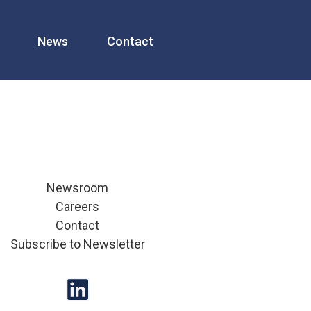
News
Contact
Newsroom
Careers
Contact
Subscribe to Newsletter