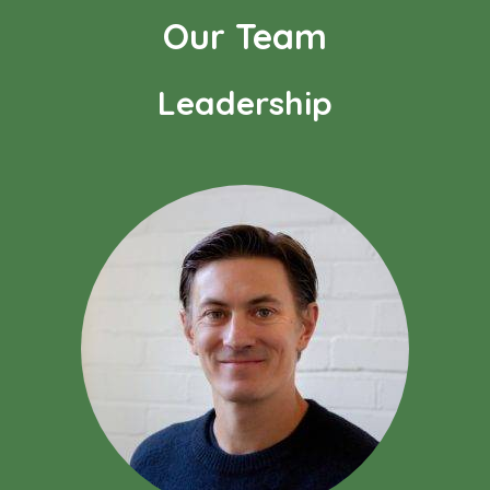
Our Team
Leadership