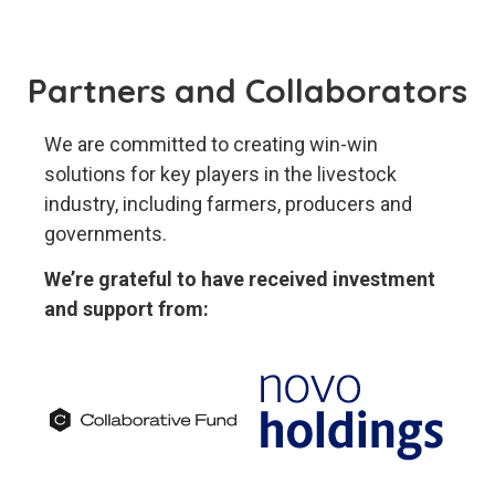
Partners and Collaborators
We are committed to creating win-win
solutions for key players in the livestock
industry, including farmers, producers and
governments.
We’re grateful to have received investment
and support from: