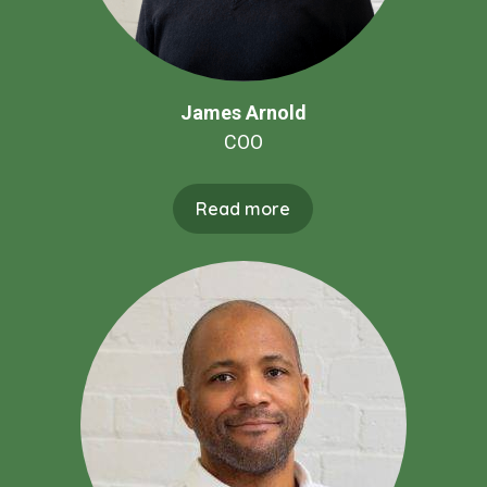
James Arnold
COO
Read more