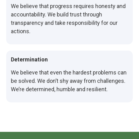
We believe that progress requires honesty and
accountability. We build trust through
transparency and take responsibility for our
actions.
Determination
We believe that even the hardest problems can
be solved. We don’t shy away from challenges.
We’re determined, humble and resilient.