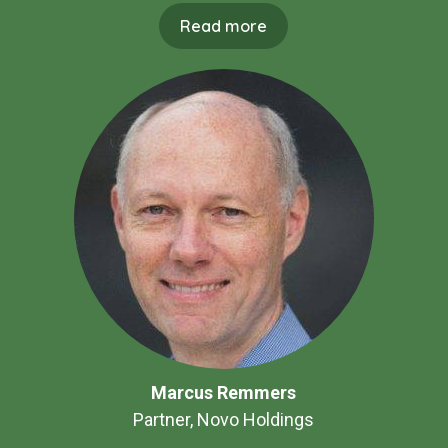
Read more
Marcus Remmers
Partner, Novo Holdings