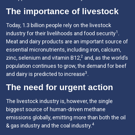
The importance of livestock
Today, 1.3 billion people rely on the livestock
1
industry for their livelihoods and food security
.
Meat and dairy products are an important source of
essential micronutrients, including iron, calcium,
2
zinc, selenium and vitamin B12,
and, as the world’s
population continues to grow, the demand for beef
3
and dairy is predicted to increase
.
The need for urgent action
The livestock industry is, however, the single
biggest source of human-driven methane
emissions globally, emitting more than both the oil
4
& gas industry and the coal industry.