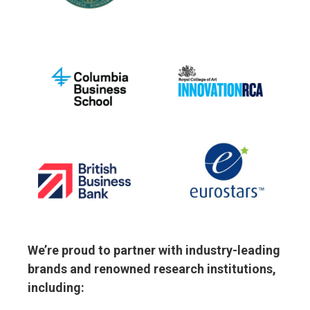
We’re proud to partner with industry-leading
brands and renowned research institutions,
including: