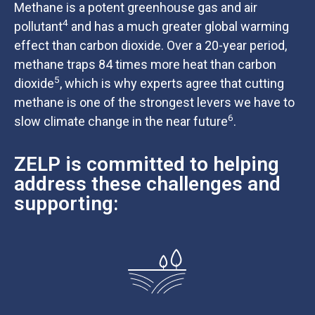
Methane is a potent greenhouse gas and air
4
pollutant
and has a much greater global warming
effect than carbon dioxide. Over a 20-year period,
methane traps 84 times more heat than carbon
5
dioxide
, which is why experts agree that cutting
methane is one of the strongest levers we have to
6
slow climate change in the near future
.
ZELP is committed to helping
address these challenges and
supporting: