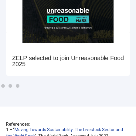
ZELP selected to join Unreasonable Food
2025
References:
1 – “
Moving Towards Sustainability: The Livestock Sector and