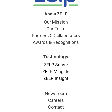
About ZELP
Our Mission
Our Team
Partners & Collaborators
Awards & Recognitions
Technology
ZELP Sense
ZELP Mitigate
ZELP Insight
Newsroom
Careers
Contact