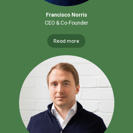
Francisco Norris
CEO & Co-Founder
Read more