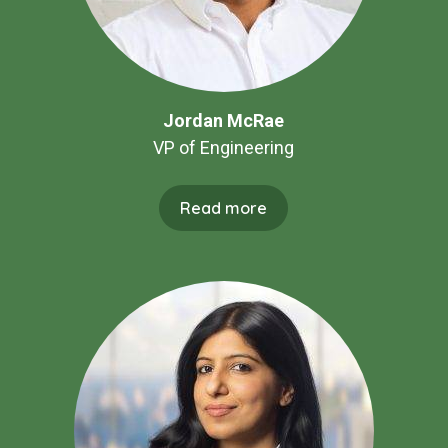
Jordan McRae
VP of Engineering
Read more