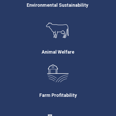
Environmental Sustainability
Animal Welfare
Farm Profitability