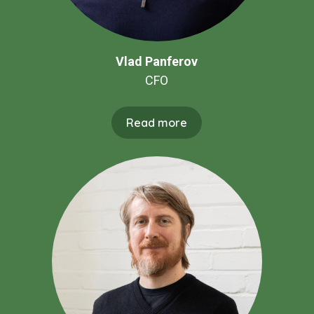
Vlad Panferov
CFO
Read more