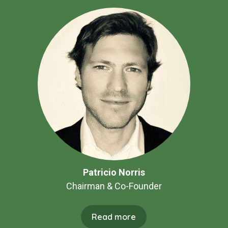
Patricio Norris
Chairman & Co-Founder
Read more