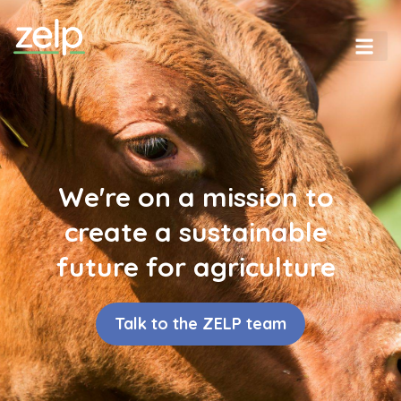
We're on a mission to
create a sustainable
future for agriculture
Talk to the ZELP team