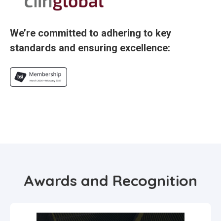
We’re committed to adhering to key
standards and ensuring excellence:
Awards and Recognition