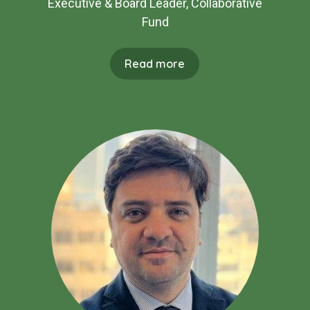
Executive & Board Leader, Collaborative
Fund
Read more