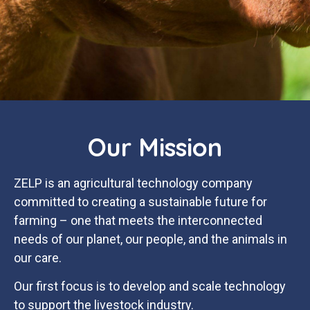
Our Mission
ZELP is an agricultural technology company
committed to creating a sustainable future for
farming – one that meets the interconnected
needs of our planet, our people, and the animals in
our care.
Our first focus is to develop and scale technology
to support the livestock industry.