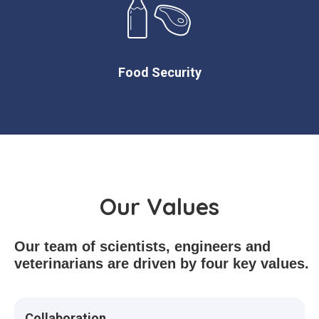
Food Security
Our Values
Our team of scientists, engineers and
veterinarians are driven by four key values.
Collaboration