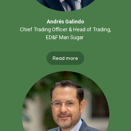
Andrés Galindo
Chief Trading Officer & Head of Trading,
ED&F Man Sugar
Read more