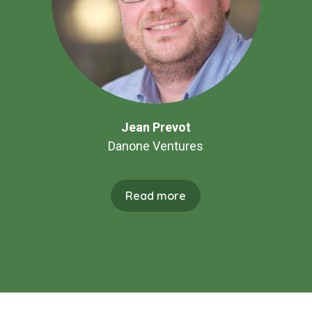
Jean Prevot
Danone Ventures
Read more