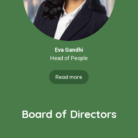
Eva Gandhi
Head of People
Read more
Board of Directors