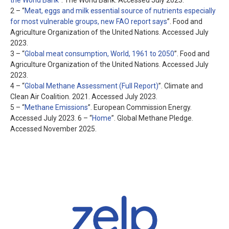
the World Bank
”. The World Bank. Accessed July 2023.
2 – “
Meat, eggs and milk essential source of nutrients especially
for most vulnerable groups, new FAO report says
”. Food and
Agriculture Organization of the United Nations. Accessed July
2023.
3 – “
Global meat consumption, World, 1961 to 2050
”. Food and
Agriculture Organization of the United Nations. Accessed July
2023.
4 – “
Global Methane Assessment (Full Report)
”. Climate and
Clean Air Coalition. 2021. Accessed July 2023.
5 – “
Methane Emissions
”. European Commission Energy.
Accessed July 2023.
6 – “
Home
”. Global Methane Pledge.
Accessed November 2025.