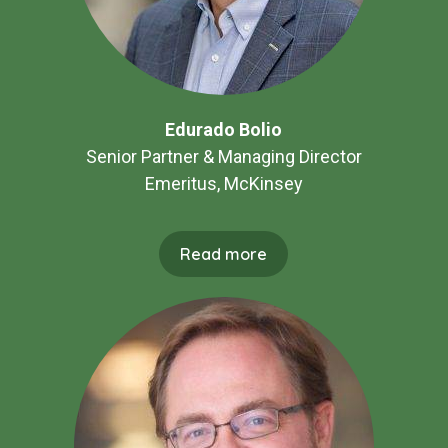
Edurado Bolio
Senior Partner & Managing Director
Emeritus, McKinsey
Read more