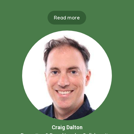
Read more
Craig Dalton