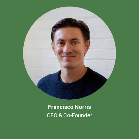
Francisco Norris
CEO & Co-Founder