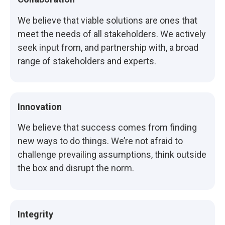
We believe that viable solutions are ones that
meet the needs of all stakeholders. We actively
seek input from, and partnership with, a broad
range of stakeholders and experts.
Innovation
We believe that success comes from finding
new ways to do things. We’re not afraid to
challenge prevailing assumptions, think outside
the box and disrupt the norm.
Integrity