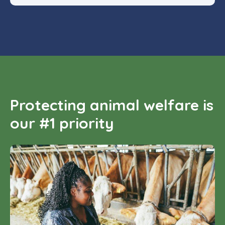
Protecting animal welfare is
our #1 priority