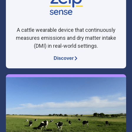
A cattle wearable device that continuously
measures emissions and
dry matter intake
(DMI)
in real-world settings.
Discover