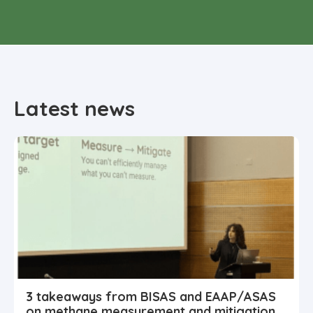
Latest news
3 takeaways from BISAS and EAAP/ASAS
on methane measurement and mitigation