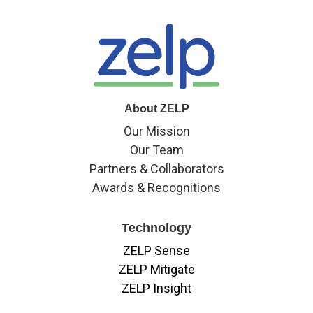
About ZELP
Our Mission
Our Team
Partners & Collaborators
Awards & Recognitions
Technology
ZELP Sense
ZELP Mitigate
ZELP Insight