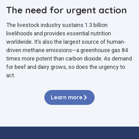
The need for urgent action
The livestock industry sustains 1.3 billion
livelihoods and provides essential nutrition
worldwide. It’s also the largest source of human-
driven methane emissions—a greenhouse gas 84
times more potent than carbon dioxide. As demand
for beef and dairy grows, so does the urgency to
act.
Learn more