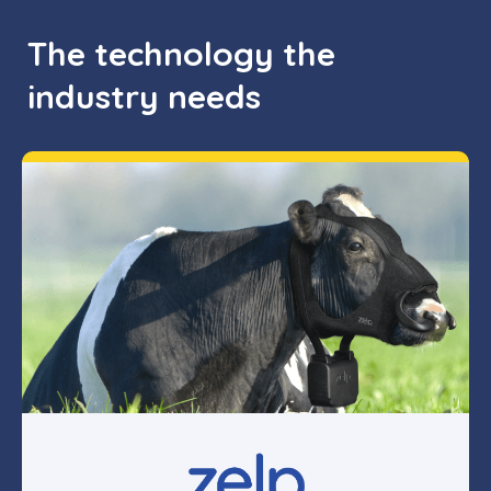
The technology the
industry needs