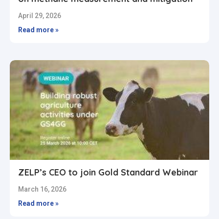
April 29, 2026
Read more »
ZELP’s CEO to join Gold Standard Webinar
March 16, 2026
Read more »