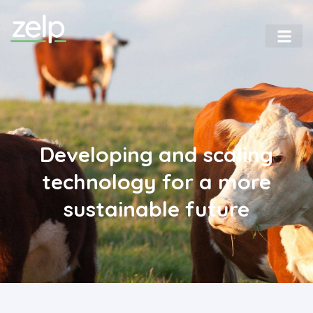
Home
Developing and scaling
technology for a more
sustainable future