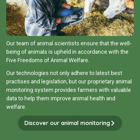
Our team of animal scientists ensure that the well-
being of animals is upheld in accordance with the
Five Freedoms of Animal Welfare.
Our technologies not only adhere to latest best
practises and legislation, but our proprietary animal
monitoring system provides farmers with valuable
data to help them improve animal health and
welfare
.
Discover our animal monitoring