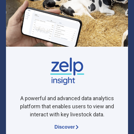
A powerful and advanced data analytics
platform that enables users to view and
interact with key livestock data.
Discover