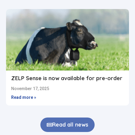
ZELP Sense is now available for pre-order
November 17, 2025
Read more »
Read all news