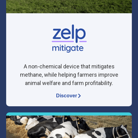
A non-chemical device that mitigates
methane, while helping farmers improve
animal welfare and farm profitability.
Discover