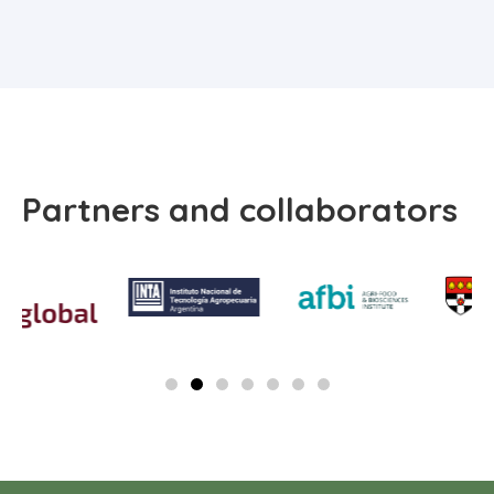
Partners and collaborators