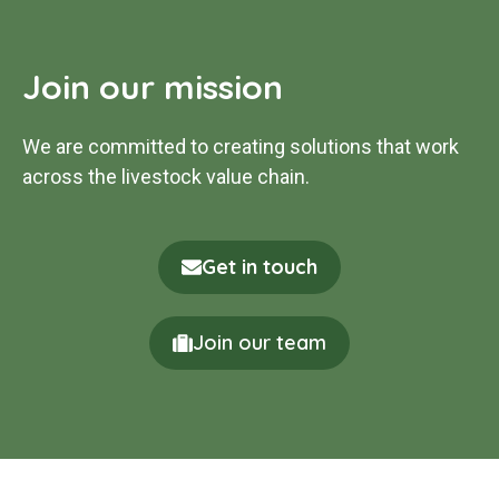
Join our mission
We are committed to creating solutions that work
across the livestock value chain.
Get in touch
Join our team